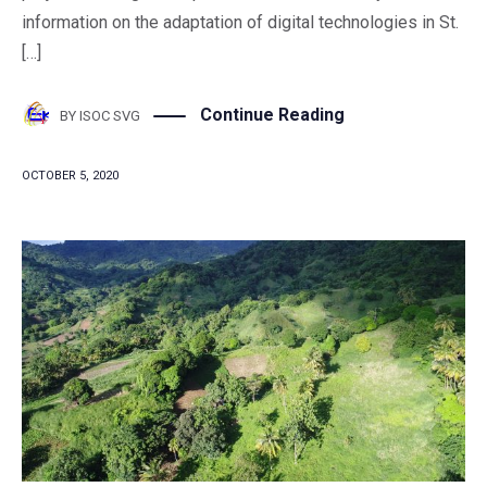
information on the adaptation of digital technologies in St.
[…]
Continue Reading
BY
ISOC SVG
OCTOBER 5, 2020