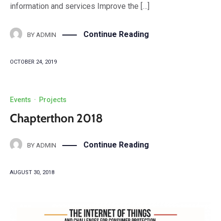
information and services Improve the […]
Continue Reading
BY
ADMIN
OCTOBER 24, 2019
Events
·
Projects
Chapterthon 2018
Continue Reading
BY
ADMIN
AUGUST 30, 2018