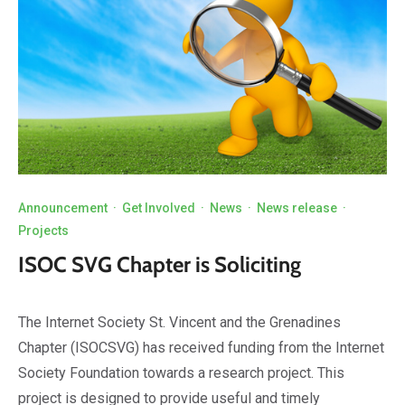
Announcement
·
Get Involved
·
News
·
News release
·
Projects
ISOC SVG Chapter is Soliciting
The Internet Society St. Vincent and the Grenadines
Chapter (ISOCSVG) has received funding from the Internet
Society Foundation towards a research project. This
project is designed to provide useful and timely