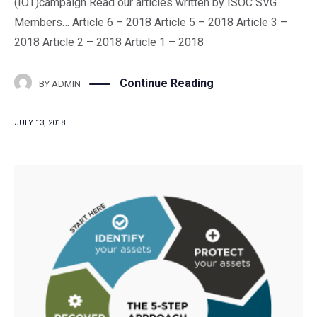
(IOT)campaign Read our articles written by ISOC SVG
Members… Article 6 – 2018 Article 5 – 2018 Article 3 –
2018 Article 2 – 2018 Article 1 – 2018
Continue Reading
BY
ADMIN
JULY 13, 2018