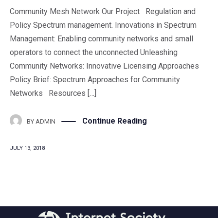
Community Mesh Network Our Project Regulation and
Policy Spectrum management. Innovations in Spectrum
Management: Enabling community networks and small
operators to connect the unconnected Unleashing
Community Networks: Innovative Licensing Approaches
Policy Brief: Spectrum Approaches for Community
Networks Resources […]
Continue Reading
BY
ADMIN
JULY 13, 2018