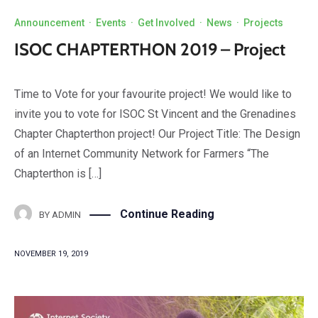
Announcement
·
Events
·
Get Involved
·
News
·
Projects
ISOC CHAPTERTHON 2019 – Project
Time to Vote for your favourite project! We would like to
invite you to vote for ISOC St Vincent and the Grenadines
Chapter Chapterthon project! Our Project Title: The Design
of an Internet Community Network for Farmers “The
Chapterthon is […]
Continue Reading
BY
ADMIN
NOVEMBER 19, 2019