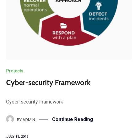
Projects
Cyber-security Framework
Cyber-security Framework
Continue Reading
BY
ADMIN
JULY 13, 2018