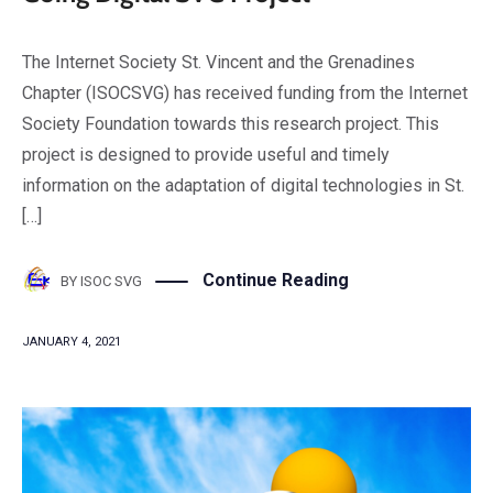
The Internet Society St. Vincent and the Grenadines
Chapter (ISOCSVG) has received funding from the Internet
Society Foundation towards this research project. This
project is designed to provide useful and timely
information on the adaptation of digital technologies in St.
[…]
Continue Reading
BY
ISOC SVG
JANUARY 4, 2021