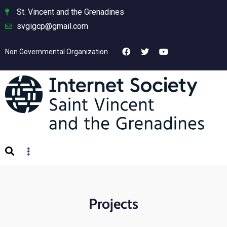
St. Vincent and the Grenadines
svgigcp@gmail.com
Non Governmental Organization
Projects