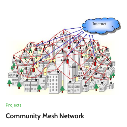
Projects
Community Mesh Network