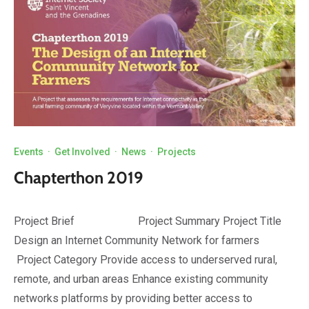
Events
·
Get Involved
·
News
·
Projects
Chapterthon 2019
Project Brief Project Summary Project Title
Design an Internet Community Network for farmers
Project Category Provide access to underserved rural,
remote, and urban areas Enhance existing community
networks platforms by providing better access to