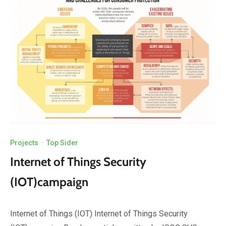
Projects
·
Top Sider
Internet of Things Security
(IOT)campaign
Internet of Things (IOT) Internet of Things Security