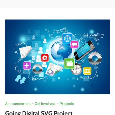
Announcement
·
Get Involved
·
Projects
Going Digital SVG Project