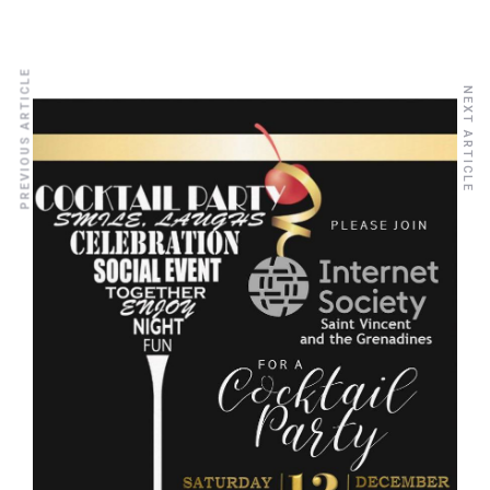
PREVIOUS ARTICLE
NEXT ARTICLE