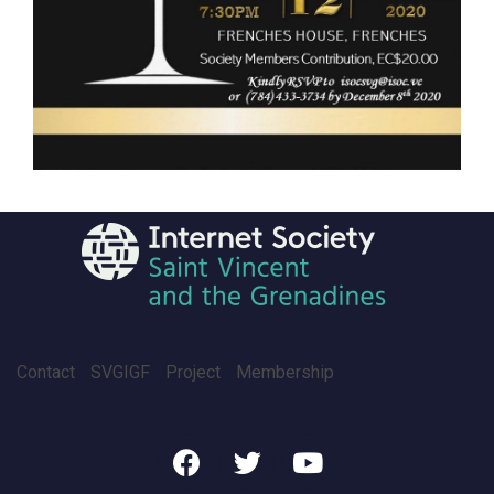
Contact
SVGIGF
Project
Membership