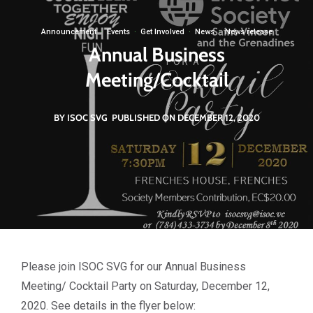
Announcement
·
Events
·
Get Involved
·
News
·
News release
Annual Business
Meeting/Cocktail
BY ISOC SVG
PUBLISHED ON DECEMBER 12, 2020
Please join ISOC SVG for our Annual Business
Meeting/ Cocktail Party on Saturday, December 12,
2020. See details in the flyer below: