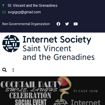
St. Vincent and the Grenadines
svgigcp@gmail.com
Non Governmental Organization