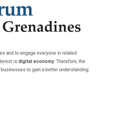
ses and to engage everyone in related
nterest is
digital economy
. Therefore, the
 businesses to gain a better understanding