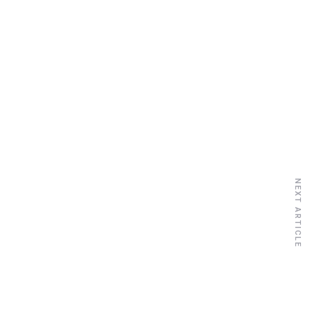
NEXT ARTICLE