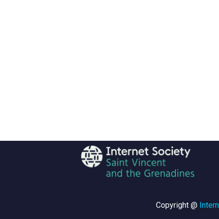
Copyright @
Inter