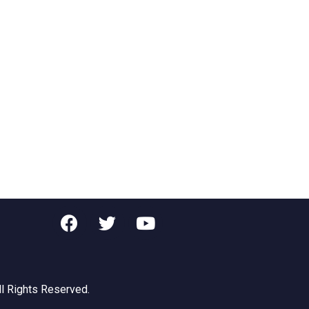
ll Rights Reserved.