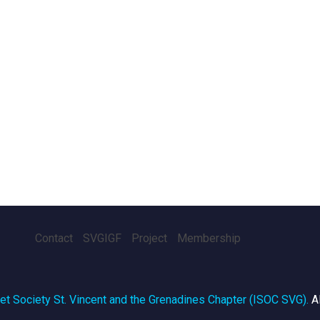
Contact
SVGIGF
Project
Membership
net Society St. Vincent and the Grenadines Chapter (ISOC SVG)
.
A