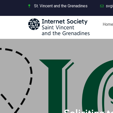
St. Vincent and the Grenadines
svg
Hom