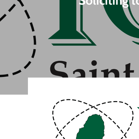
Soliciting 