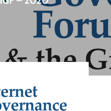
G IGF – 2020