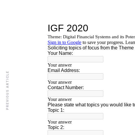
PREVIOUS ARTICLE