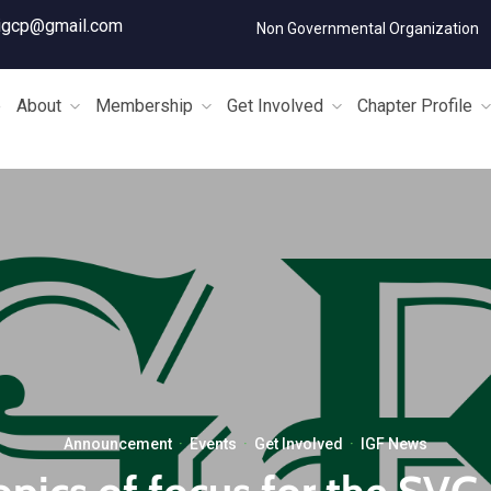
igcp@gmail.com
Non Governmental Organization
e
About
Membership
Get Involved
Chapter Profile
Announcement
·
Events
·
Get Involved
·
IGF News