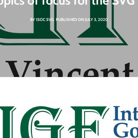
topics of focus for the SV
BY ISOC SVG
PUBLISHED ON JULY 3, 2020