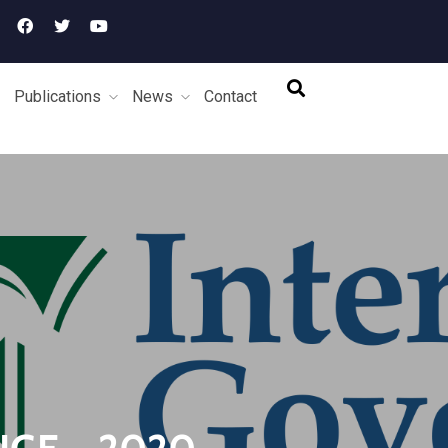
Publications
News
Contact