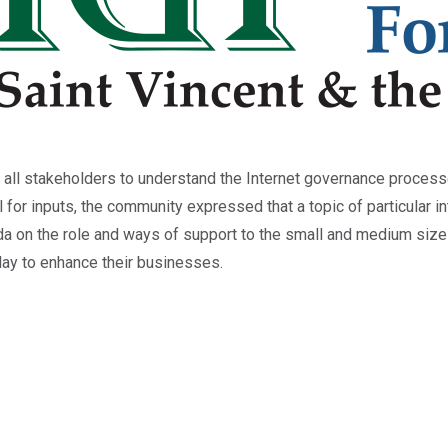
 all stakeholders to understand the Internet governance proces
l for inputs, the community expressed that a topic of particular i
 on the role and ways of support to the small and medium size
play to enhance their businesses.