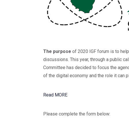
The purpose
of 2020 IGF forum is to help
discussions. This year, through a public cal
Committee has decided to focus the agenda
of the digital economy and the role it can 
Read MORE
Please complete the form below: