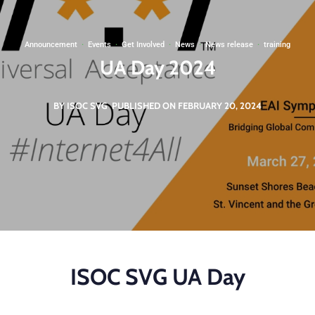
Announcement
·
Events
·
Get Involved
·
News
·
News release
·
training
UA Day 2024
BY ISOC SVG
PUBLISHED ON FEBRUARY 20, 2024
ISOC SVG UA Day