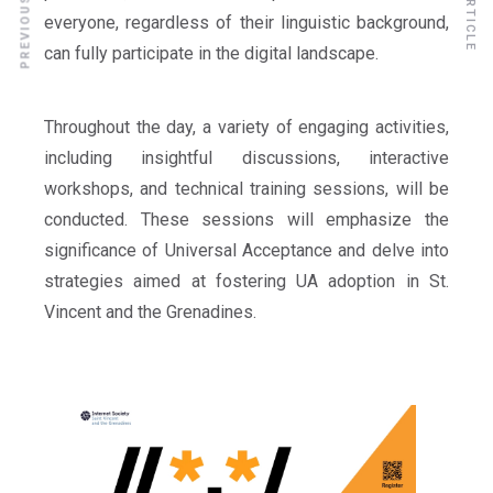
everyone, regardless of their linguistic background,
can fully participate in the digital landscape.
Throughout the day, a variety of engaging activities,
including insightful discussions, interactive
workshops, and technical training sessions, will be
conducted. These sessions will emphasize the
significance of Universal Acceptance and delve into
strategies aimed at fostering UA adoption in St.
Vincent and the Grenadines.