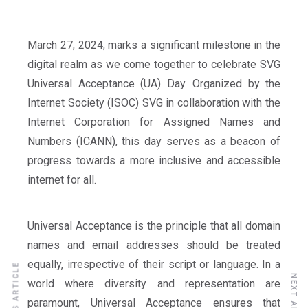
March 27, 2024, marks a significant milestone in the
digital realm as we come together to celebrate SVG
Universal Acceptance (UA) Day. Organized by the
Internet Society (ISOC) SVG in collaboration with the
Internet Corporation for Assigned Names and
Numbers (ICANN), this day serves as a beacon of
progress towards a more inclusive and accessible
internet for all.
Universal Acceptance is the principle that all domain
names and email addresses should be treated
equally, irrespective of their script or language. In a
PREVIOUS ARTICLE
NEXT ARTICLE
world where diversity and representation are
paramount, Universal Acceptance ensures that