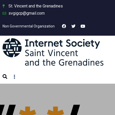
St. Vincent and the Grenadines
svgigcp@gmail.com
Non Governmental Organization