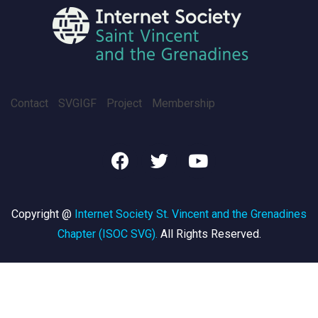
Contact
SVGIGF
Project
Membership
Copyright @
Internet Society St. Vincent and the Grenadines
Chapter (ISOC SVG)
.
All Rights Reserved.