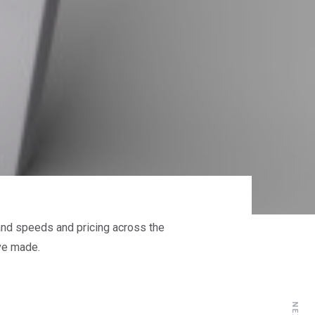
band speeds and pricing across the
ve made.