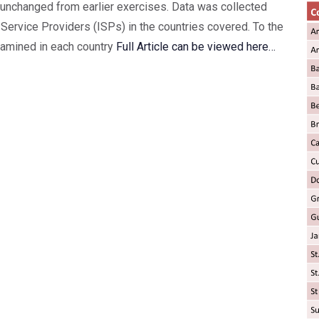
nchanged from earlier exercises. Data was collected
Service Providers (ISPs) in the countries covered. To the
xamined in each country
Full Article can be viewed here…