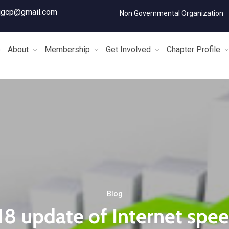
igcp@gmail.com
Non Governmental Organization
e
About
Membership
Get Involved
Chapter Profile
Blog
8 update of Internet spee