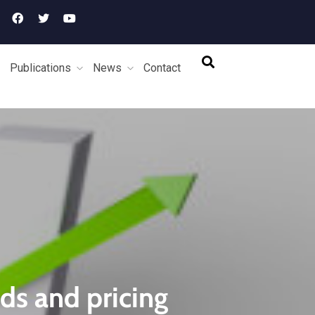
Publications
News
Contact
ds and pricing