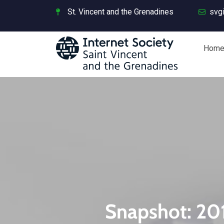
St. Vincent and the Grenadines
svg
Hom
Snapshot: 201