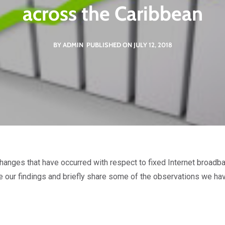
across the Caribbean
BY ADMIN
PUBLISHED ON JULY 12, 2018
 changes that have occurred with respect to fixed Internet broad
 our findings and briefly share some of the observations we ha