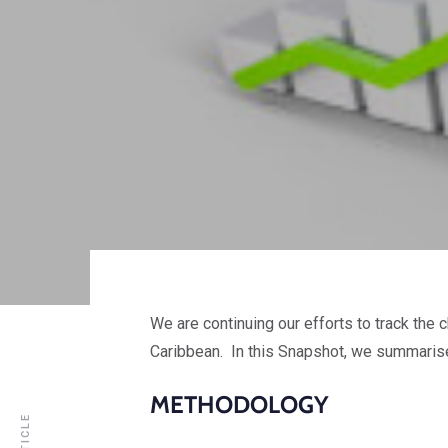
We are continuing our efforts to track the
Caribbean. In this Snapshot, we summarise
METHODOLOGY