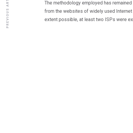
PREVIOUS ARTICLE
The methodology employed has remained u
from the websites of widely used Internet 
extent possible, at least two ISPs were e