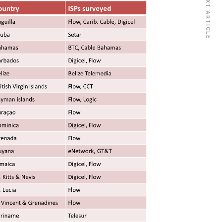
NEXT ARTICLE