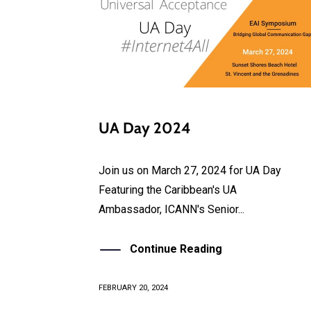
UA Day 2024
Join us on March 27, 2024 for UA Day
Featuring the Caribbean's UA
Ambassador, ICANN's Senior...
Continue Reading
FEBRUARY 20, 2024