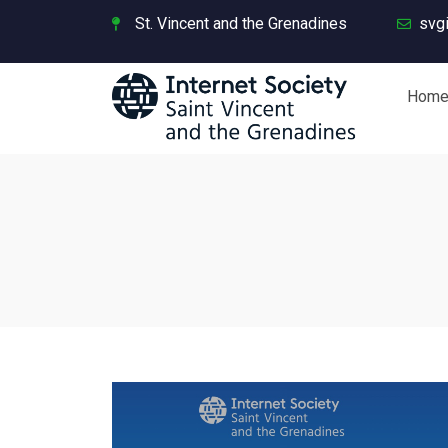
St. Vincent and the Grenadines
svg
Hom