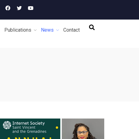
Publications
News
Contact