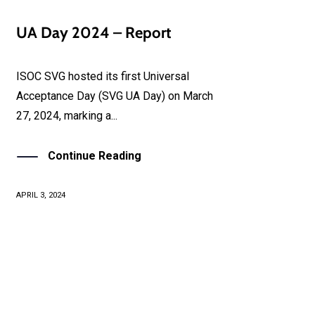
UA Day 2024 – Report
ISOC SVG hosted its first Universal
Acceptance Day (SVG UA Day) on March
27, 2024, marking a...
Continue Reading
APRIL 3, 2024