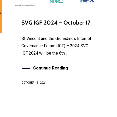
SVG IGF 2024 – October 17
St Vincent and the Grenadines Internet
Governance Forum (IGF) – 2024 SVG
IGF 2024 will be the 6th...
Continue Reading
OCTOBER 15, 2024