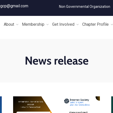
igcp@gmail.com
Non Governmental Organization
e
About
Membership
Get Involved
Chapter Profile
News release