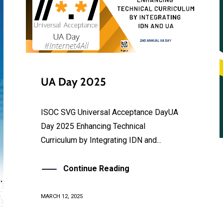
UA Day 2025
ISOC SVG Universal Acceptance DayUA
Day 2025 Enhancing Technical
Curriculum by Integrating IDN and...
Continue Reading
MARCH 12, 2025