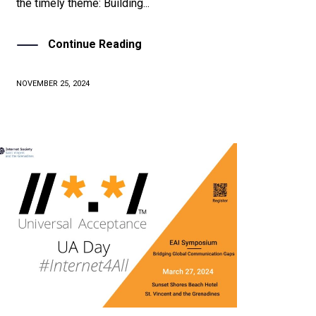
the timely theme: Building...
Continue Reading
NOVEMBER 25, 2024