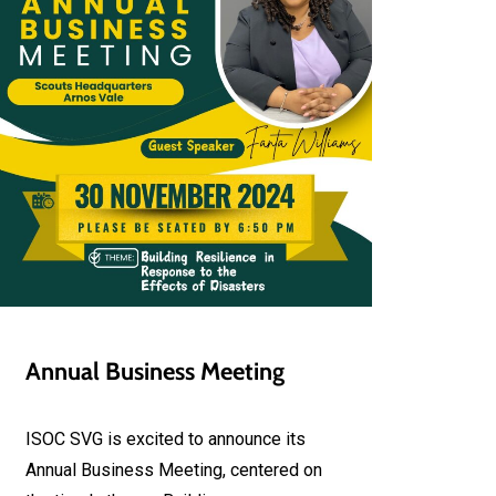
Annual Business Meeting
ISOC SVG is excited to announce its
Annual Business Meeting, centered on