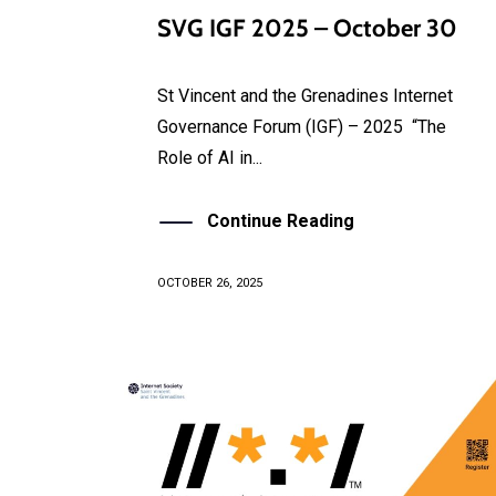
SVG IGF 2025 – October 30
St Vincent and the Grenadines Internet
Governance Forum (IGF) – 2025 “The
Role of AI in...
Continue Reading
OCTOBER 26, 2025