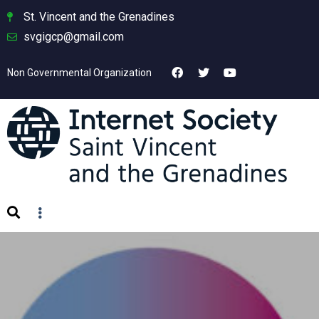
St. Vincent and the Grenadines
svgigcp@gmail.com
Non Governmental Organization