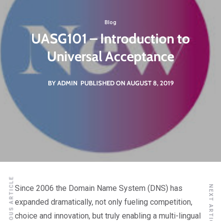
Blog
UASG101 – Introduction to
Universal Acceptance
BY ADMIN
PUBLISHED ON AUGUST 8, 2019
PREVIOUS ARTICLE
Since 2006 the Domain Name System (DNS) has
NEXT ARTICLE
expanded dramatically, not only fueling competition,
choice and innovation, but truly enabling a multi-lingual