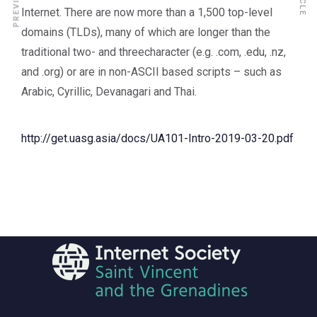
Internet. There are now more than a 1,500 top-level
domains (TLDs), many of which are longer than the
traditional two- and threecharacter (e.g. .com, .edu, .nz,
and .org) or are in non-ASCII based scripts – such as
Arabic, Cyrillic, Devanagari and Thai.
http://get.uasg.asia/docs/UA101-Intro-2019-03-20.pdf