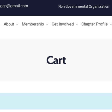
igcp@gmail.com
Non Governmental Organization
e
About
Membership
Get Involved
Chapter Profile
Cart