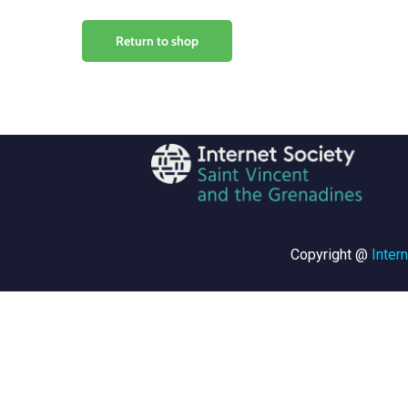
Return to shop
Copyright @
Inter