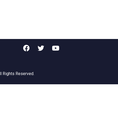
ll Rights Reserved.