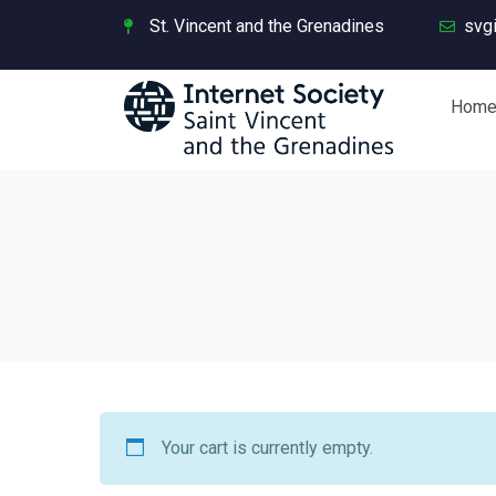
St. Vincent and the Grenadines
svg
Hom
Your cart is currently empty.