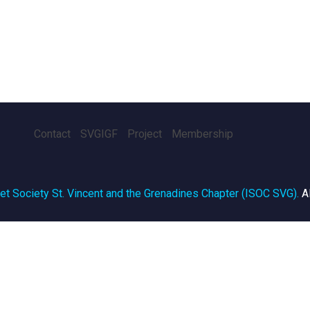
Contact
SVGIGF
Project
Membership
net Society St. Vincent and the Grenadines Chapter (ISOC SVG)
.
A