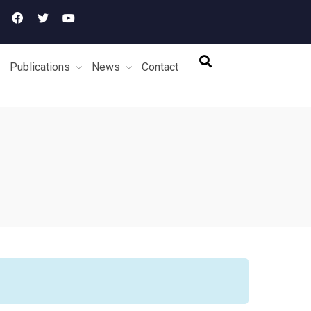
Publications
News
Contact