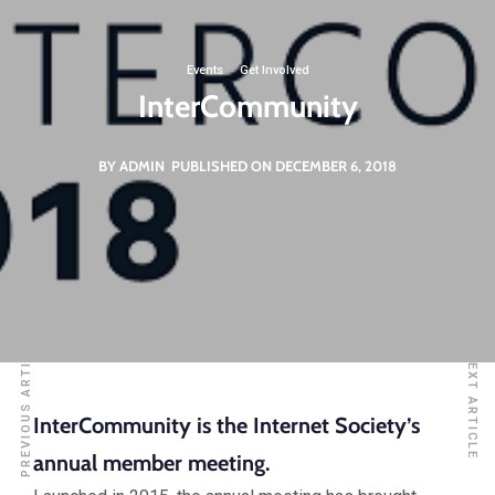
Events
·
Get Involved
InterCommunity
BY ADMIN
PUBLISHED ON DECEMBER 6, 2018
PREVIOUS ARTICLE
NEXT ARTICLE
InterCommunity is the Internet Society’s
annual member meeting.