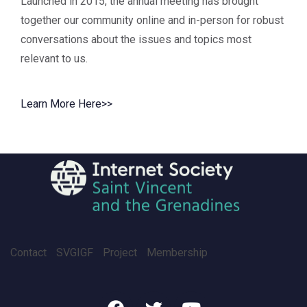
Launched in 2015, the annual meeting has brought
together our community online and in-person for robust
conversations about the issues and topics most
relevant to us.
Learn More Here>>
Contact
SVGIGF
Project
Membership