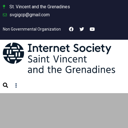
St. Vincent and the Grenadines
svgigcp@gmail.com
Non Governmental Organization