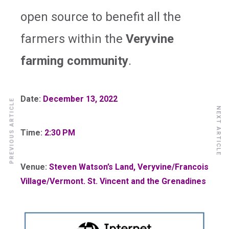
open source to benefit all the
farmers within the
Veryvine
farming community
.
Date:
December 13, 2022
PREVIOUS ARTICLE
NEXT ARTICLE
Time:
2:30 PM
Venue:
Steven Watson’s Land, Veryvine/Francois
Village/Vermont. St. Vincent and the Grenadines