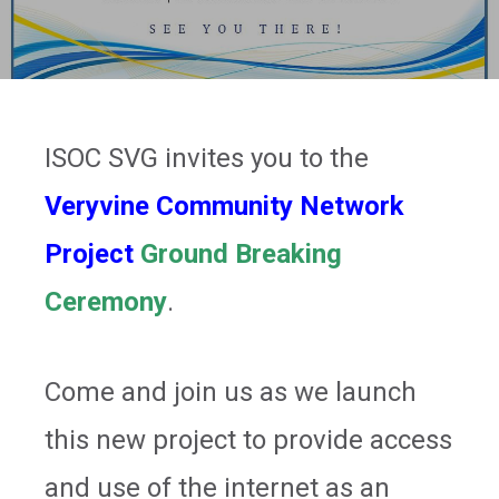
ISOC SVG invites you to the
Veryvine Community Network
Project
Ground Breaking
Ceremony
.
Come and join us as we launch
this new project to provide access
and use of the internet as an