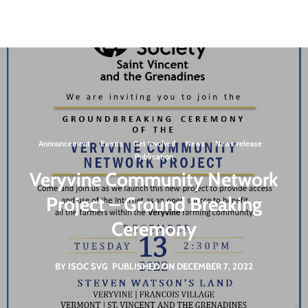
St. Vincent and the Grenadines
svgigcp@gmail.com
Non Governmental Organization
Announcement
·
Events
·
Get Involved
·
News
·
News release
·
Publication
Veryvine Community Network
Project – Ground Breaking
Ceremony
BY ISOC SVG
PUBLISHED ON DECEMBER 7, 2022