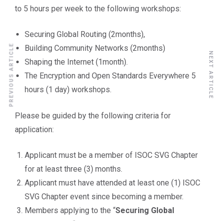
to 5 hours per week to the following workshops:
Securing Global Routing (2months),
PREVIOUS ARTICLE
Building Community Networks (2months)
NEXT ARTICLE
Shaping the Internet (1month).
The Encryption and Open Standards Everywhere 5
hours (1 day) workshops.
Please be guided by the following criteria for
application:
Applicant must be a member of ISOC SVG Chapter
for at least three (3) months.
Applicant must have attended at least one (1) ISOC
SVG Chapter event since becoming a member.
Members applying to the “
Securing Global