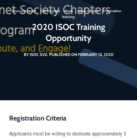
Announcement
·
Get Involved
·
News
·
News release
·
Publication
·
training
2020 ISOC Training
Opportunity
BY ISOC SVG
PUBLISHED ON FEBRUARY 13, 2020
Registration Criteria
Applicants must be willing to dedicate approximately 3