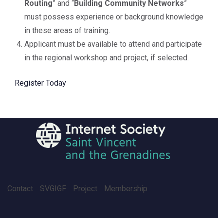
Routing
” and “
Building Community Networks
”
must possess experience or background knowledge
in these areas of training.
Applicant must be available to attend and participate
in the regional workshop and project, if selected.
Register Today
Contact
SVGIGF
Project
Membership