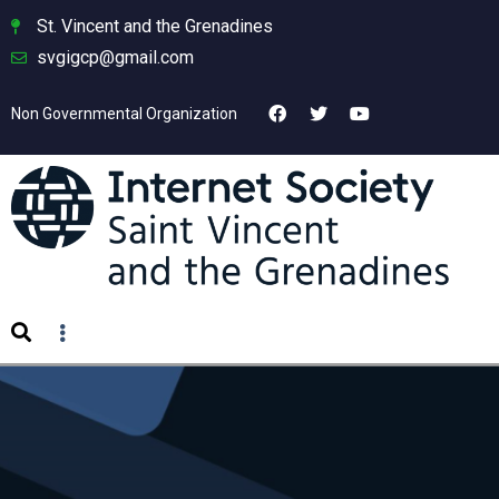
St. Vincent and the Grenadines
svgigcp@gmail.com
Non Governmental Organization