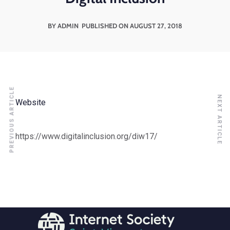
BY ADMIN
PUBLISHED ON AUGUST 27, 2018
PREVIOUS ARTICLE
NEXT ARTICLE
Website
https://www.digitalinclusion.org/diw17/