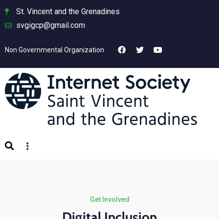
St. Vincent and the Grenadines
svgigcp@gmail.com
Non Governmental Organization
Get Involved
Digital Inclusion