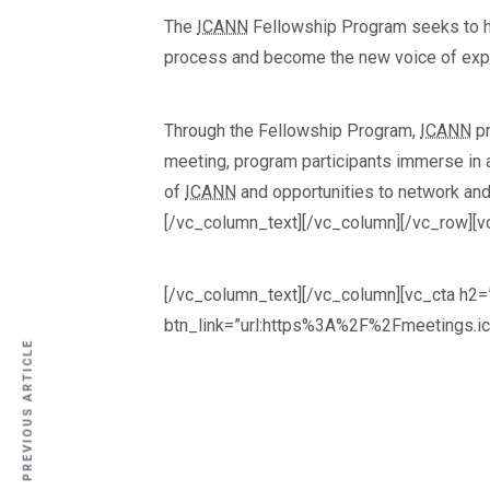
The
ICANN
Fellowship Program seeks to he
process and become the new voice of exper
Through the Fellowship Program,
ICANN
pr
meeting, program participants immerse in a
of
ICANN
and opportunities to network and
[/vc_column_text][/vc_column][/vc_row][v
[/vc_column_text][/vc_column][vc_cta h2=”
btn_link=”url:https%3A%2F%2Fmeetings.ic
PREVIOUS ARTICLE
PREVIOUS ARTICLE