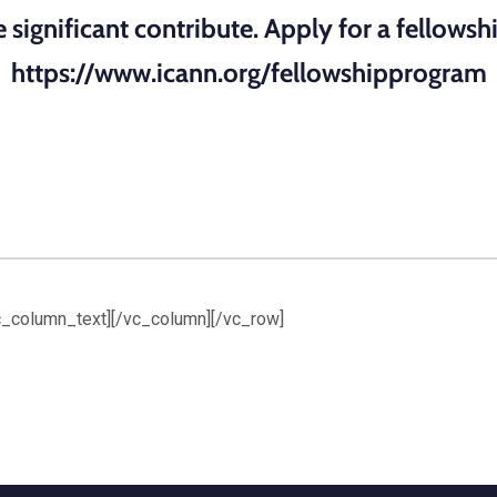
significant contribute. Apply for a fellowshi
https://www.icann.org/fellowshipprogram
vc_column_text][/vc_column][/vc_row]