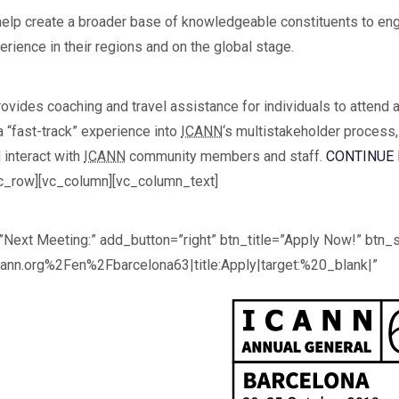
lp create a broader base of knowledgeable constituents to en
ience in their regions and on the global stage.
ovides coaching and travel assistance for individuals to attend 
 “fast-track” experience into
ICANN
‘s multistakeholder process
 interact with
ICANN
community members and staff.
CONTINUE 
c_row][vc_column][vc_column_text]
Next Meeting:” add_button=”right” btn_title=”Apply Now!” btn_s
ann.org%2Fen%2Fbarcelona63|title:Apply|target:%20_blank|”