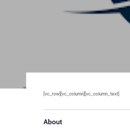
[vc_row][vc_column][vc_column_text]
About