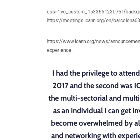
css=”.vc_custom_1533651230761{backgroun
https://meetings.icann.org/en/barcelona6
https://www.icann.org/news/announcemen
experience ..
I had the privilege to atte
2017 and the second was IC
the multi-sectorial and mult
as an individual I can get 
become overwhelmed by all 
and networking with experi