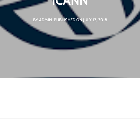
ICANN
BY ADMIN
PUBLISHED ON JULY 12, 2018