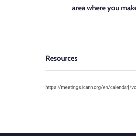
area where you make 
Resources
https://meetings.icann.org/en/calendar[/