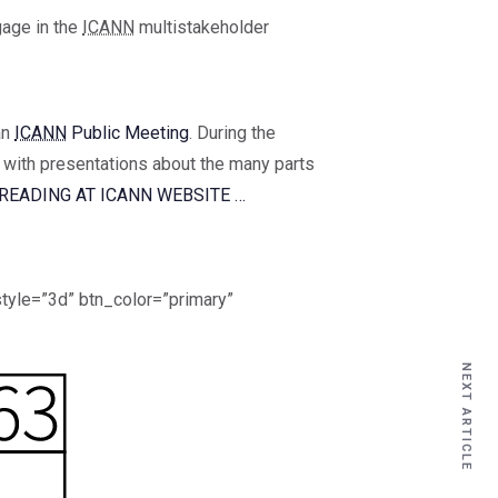
gage in the
ICANN
multistakeholder
an
ICANN
Public Meeting
. During the
, with presentations about the many parts
READING AT ICANN WEBSITE …
tyle=”3d” btn_color=”primary”
NEXT ARTICLE
NEXT ARTICLE