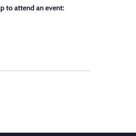
p to attend an event: