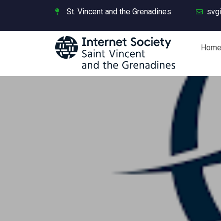
St. Vincent and the Grenadines
svg
Hom