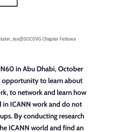
olumn_text]ISOCSVG Chapter Fellows
CANN60 in Abu Dhabi, October
 opportunity to learn about
ork, to network and learn how
ted in ICANN work and do not
ups. By conducting research
the ICANN world and find an