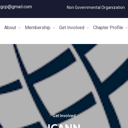
igcp@gmail.com
Non Governmental Organization
e
About
Membership
Get Involved
Chapter Profile
Get Involved