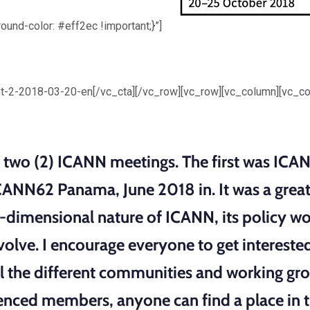
d-color: #eff2ec !important;}”]
3
t-2-2018-03-20-en[/vc_cta][/vc_row][vc_row][vc_column][vc_c
nd two (2) ICANN meetings. The first was I
ANN62 Panama, June 2018 in. It was a great
i-dimensional nature of ICANN, its policy w
involve. I encourage everyone to get interes
the different communities and working gro
enced members, anyone can find a place in 