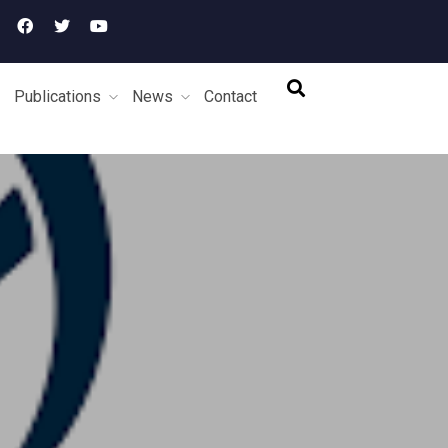
Publications
News
Contact