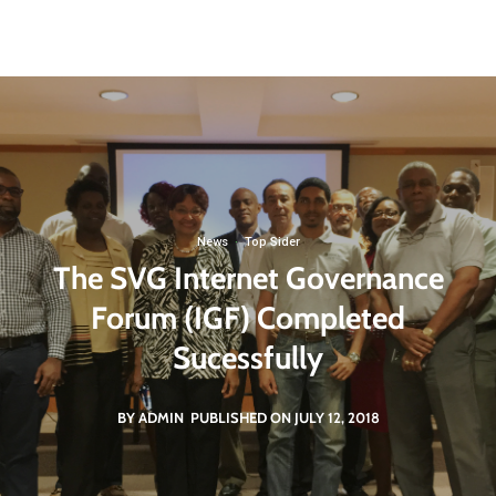
St. Vincent and the Grenadines
svgigcp@gmail.com
Non Governmental Organization
News
·
Top Sider
The SVG Internet Governance
Forum (IGF) Completed
Sucessfully
BY ADMIN
PUBLISHED ON JULY 12, 2018