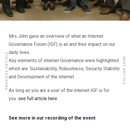
Mrs John gave an overview of what an Internet
Governance Forum (IGF) is an and their impact on our
daily lives.
PREVIOUS ARTICLE
NEXT ARTICLE
Key elements of internet Governance were highlighted
which are: Sustainability, Robustness, Security Stability
and Development of the internet.
As long as you are a user of the internet IGF is for
you.
see full article here
See more in our recording of the event