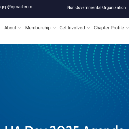
igcp@gmail.com
Non Governmental Organization
e
About
Membership
Get Involved
Chapter Profile