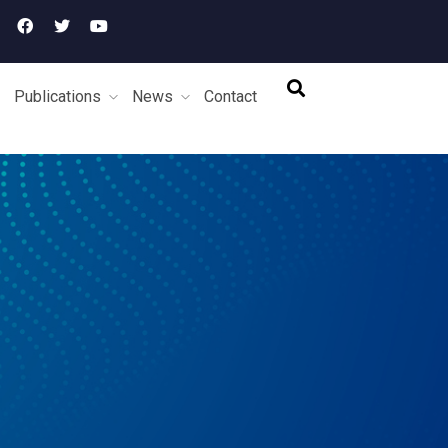
Publications
News
Contact