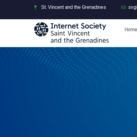
St. Vincent and the Grenadines
svg
Hom