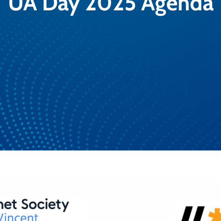
UA Day 2025 Agenda