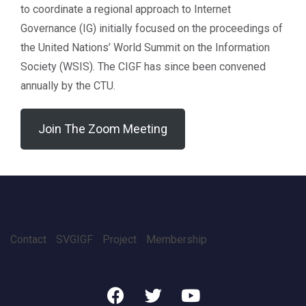
to coordinate a regional approach to Internet
Governance (IG) initially focused on the proceedings of
the United Nations’ World Summit on the Information
Society (WSIS). The CIGF has since been convened
annually by the CTU.
Join The Zoom Meeting
Contact
SVGIGF
Project
Membership