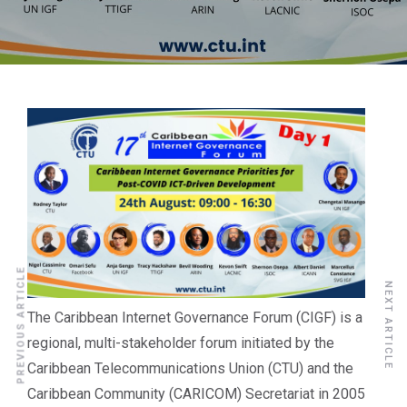
PREVIOUS ARTICLE
NEXT ARTICLE
The Caribbean Internet Governance Forum (CIGF) is a
regional, multi-stakeholder forum initiated by the
Caribbean Telecommunications Union (CTU) and the
Caribbean Community (CARICOM) Secretariat in 2005