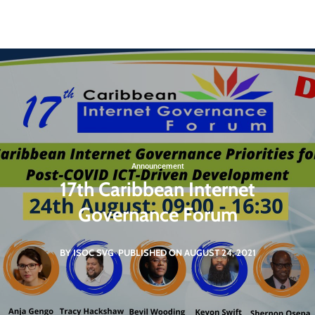
St. Vincent and the Grenadines
svgigcp@gmail.com
Non Governmental Organization
Announcement
17th Caribbean Internet
Governance Forum
BY ISOC SVG
PUBLISHED ON AUGUST 24, 2021