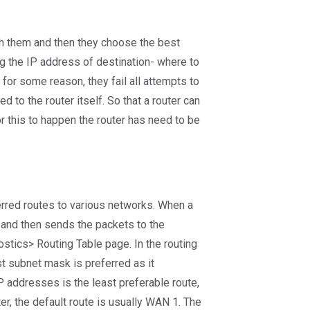
ach them and then they choose the best
g the IP address of destination- where to
 for some reason, they fail all attempts to
d to the router itself. So that a router can
r this to happen the router has need to be
eferred routes to various networks. When a
h, and then sends the packets to the
ostics> Routing Table page. In the routing
st subnet mask is preferred as it
P addresses is the least preferable route,
ter, the default route is usually WAN 1. The