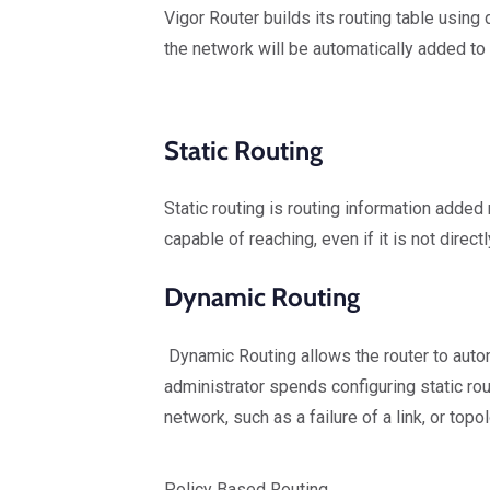
Vigor Router builds its routing table usi
the network will be automatically added to 
Static Routing
Static routing is routing information added 
capable of reaching, even if it is not direct
Dynamic Routing
Dynamic Routing allows the router to automa
administrator spends configuring static rou
network, such as a failure of a link, or top
Policy Based Routing