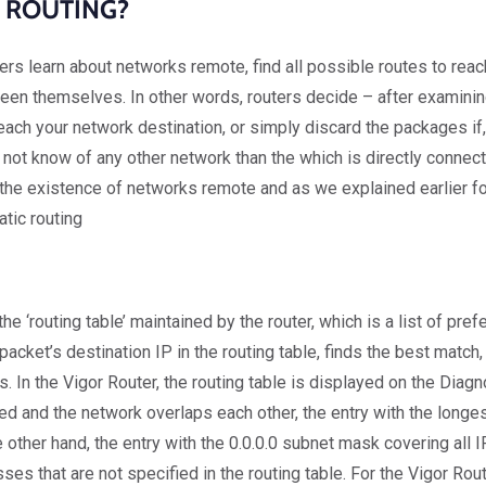
 ROUTING?
ters learn about networks remote, find all possible routes to re
een themselves. In other words, routers decide – after examinin
each your network destination, or simply discard the packages if,
 not know of any other network than the which is directly connecte
f the existence of networks remote and as we explained earlier fo
atic routing
he ‘routing table’ maintained by the router, which is a list of pr
 packet’s destination IP in the routing table, finds the best matc
 In the Vigor Router, the routing table is displayed on the Diagn
ted and the network overlaps each other, the entry with the longe
other hand, the entry with the 0.0.0.0 subnet mask covering all I
esses that are not specified in the routing table. For the Vigor Rou