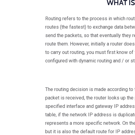
WHAT IS
Routing refers to the process in which rou
routes (the fastest) to exchange data betw
send the packets, so that eventually they r
route them. However, initially a router does
to carry out routing, you must first know o
configured with dynamic routing and / or st
The routing decision is made according to t
packet is received, the router looks up the
specified interface and gateway IP address.
table, if the network IP address is duplica
represents a more specific network. On the 
but it is also the default route for IP addr