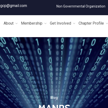
igcp@gmail.com
Non Governmental Organization
e
About
Membership
Get Involved
Chapter Profile
Blog