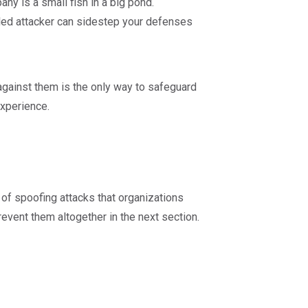
y is a small fish in a big pond.
illed attacker can sidestep your defenses
gainst them is the only way to safeguard
experience.
of spoofing attacks that organizations
event them altogether in the next section.