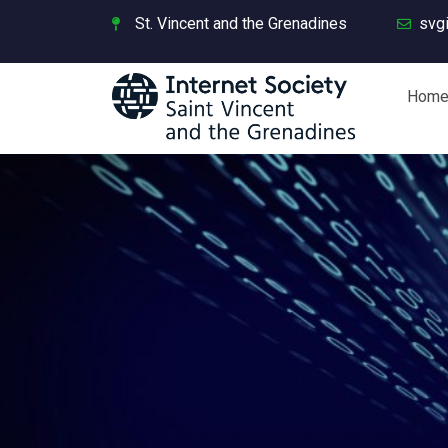
St. Vincent and the Grenadines
svg
Hom