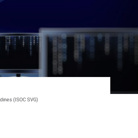
nadines (ISOC SVG)