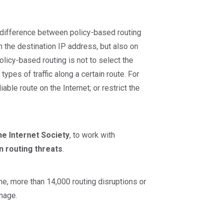
n difference between policy-based routing
n the destination IP address, but also on
olicy-based routing is not to select the
 types of traffic along a certain route. For
ble route on the Internet; or restrict the
he Internet Society
, to work with
 routing threats
.
one, more than 14,000 routing disruptions or
amage.