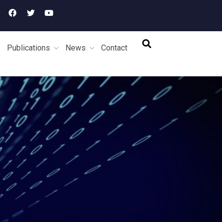
Publications
News
Contact