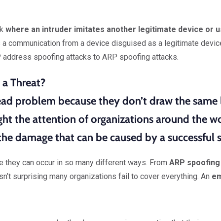
ck
where an intruder imitates another legitimate device or u
s a communication from a device disguised as a legitimate devic
 address spoofing attacks to ARP spoofing attacks.
 a Threat?
read problem because
they don’t draw the same l
ht the attention of organizations around the wo
he damage that can be caused by a successful s
se they can occur in so many different ways. From
ARP spoofing
isn’t surprising many organizations fail to cover everything. An
em