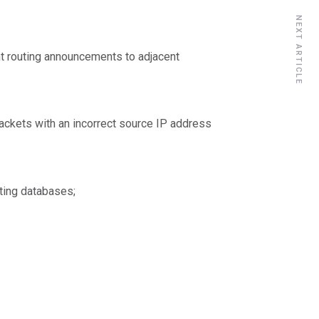
NEXT ARTICLE
ent routing announcements to adjacent
packets with an incorrect source IP address
ting databases;