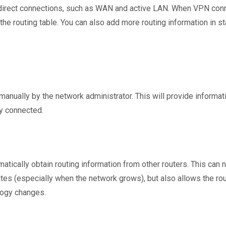
ng direct connections, such as WAN and active LAN. When VPN conn
the routing table. You can also add more routing information in st
manually by the network administrator. This will provide informati
ly connected.
tically obtain routing information from other routers. This can n
tes (especially when the network grows), but also allows the rout
ology changes.