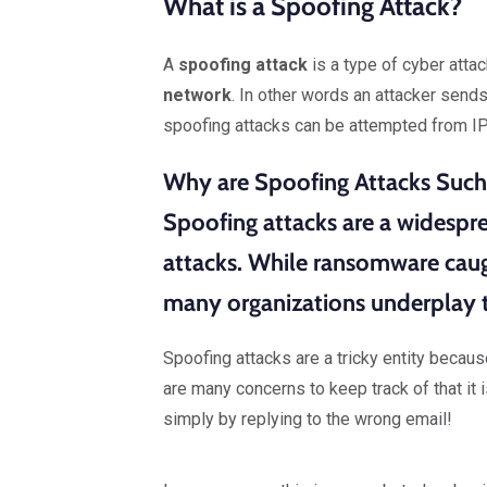
What is a Spoofing Attack?
A
spoofing attack
is a type of cyber atta
network
. In other words an attacker send
spoofing attacks can be attempted from IP
Why are Spoofing Attacks Such
Spoofing attacks are a widesp
attacks
. While ransomware caug
many organizations underplay t
Spoofing attacks are a tricky entity becau
are many concerns to keep track of that it 
simply by replying to the wrong email!