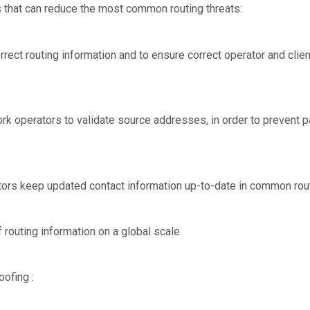
that can reduce the most common routing threats:
orrect routing information and to ensure correct operator and cli
rk operators to validate source addresses, in order to prevent 
ators keep updated contact information up-to-date in common rou
of routing information on a global scale
oofing :