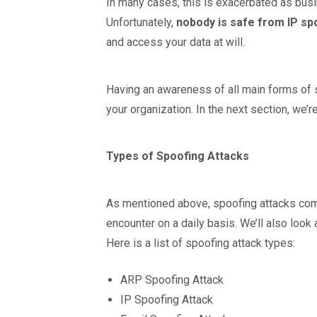
In many cases, this is exacerbated as bus
Unfortunately,
nobody is safe from IP sp
and access your data at will.
Having an awareness of all main forms of 
your organization. In the next section, we’
Types of Spoofing Attacks
As mentioned above, spoofing attacks come
encounter on a daily basis. We’ll also look
Here is a list of spoofing attack types:
ARP Spoofing Attack
IP Spoofing Attack