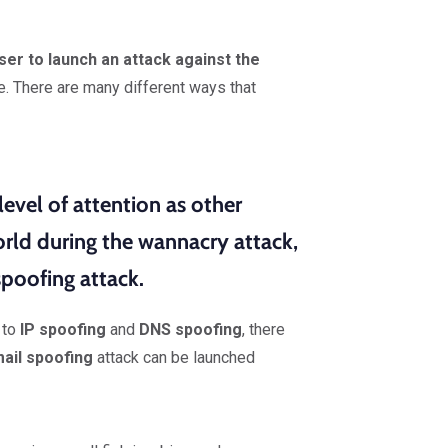
ser to launch an attack against the
e. There are many different ways that
evel of attention as other
rld during the wannacry attack,
poofing attack.
to
IP spoofing
and
DNS spoofing
, there
ail spoofing
attack can be launched