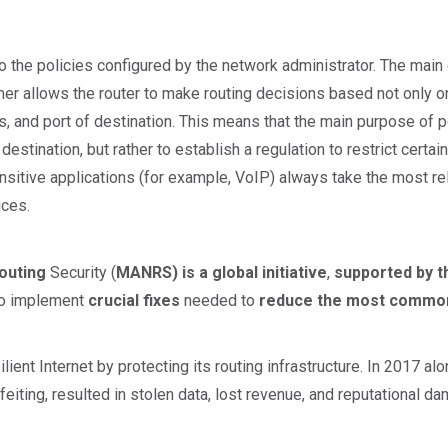
to the policies configured by the network administrator. The mai
rmer allows the router to make routing decisions based not only o
s, and port of destination. This means that the main purpose of p
destination, but rather to establish a regulation to restrict certain
itive applications (for example, VoIP) always take the most relia
ices.
outing
Security (
MANRS) is a global initiative
,
supported by t
 to implement
crucial fixes
needed to
reduce the most common
ient Internet by protecting its routing infrastructure. In 2017 al
rfeiting, resulted in stolen data, lost revenue, and reputational d