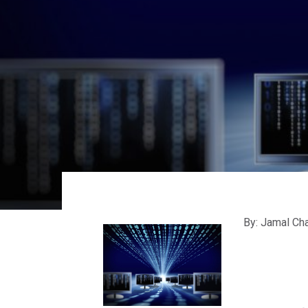
By: Jamal Cha