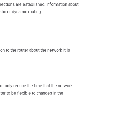
ections are established, information about
atic or dynamic routing.
on to the router about the network it is
ot only reduce the time that the network
er to be flexible to changes in the