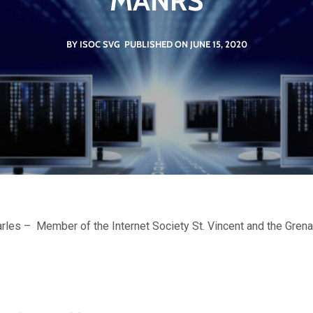
MANRS
BY ISOC SVG
PUBLISHED ON JUNE 15, 2020
rles – Member of the Internet Society St. Vincent and the Gre