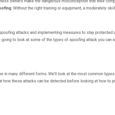
iness owners make the dangerous misconception that their compan
oofing
. Without the right training or equipment, a moderately-sk
spoofing attacks and implementing measures to stay protected a
re going to look at some of the types of spoofing attack you can 
 in many different forms. We’ll look at the most common types 
 at how these attacks can be detected before looking at how to pr