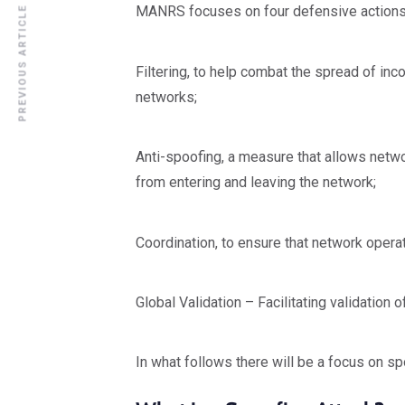
MANRS focuses on four defensive actions 
PREVIOUS ARTICLE
Filtering, to help combat the spread of inc
networks;
Anti-spoofing, a measure that allows netwo
from entering and leaving the network;
Coordination, to ensure that network oper
Global Validation – Facilitating validation 
In what follows there will be a focus on sp