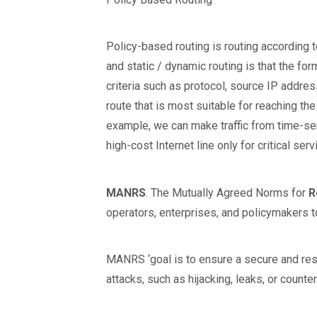
Policy-based routing is routing according 
and static / dynamic routing is that the fo
criteria such as protocol, source IP addres
route that is most suitable for reaching the 
example, we can make traffic from time-sens
high-cost Internet line only for critical serv
MANRS
. The Mutually Agreed Norms for
R
operators, enterprises, and policymakers
MANRS ‘goal is to ensure a secure and resil
attacks, such as hijacking, leaks, or counte