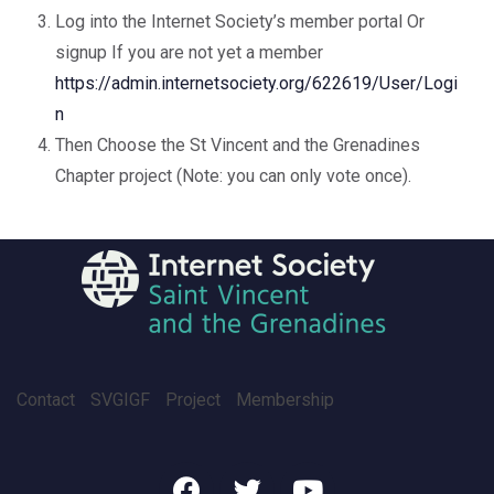
Log into the Internet Society’s member portal Or
signup If you are not yet a member
https://admin.internetsociety.org/622619/User/Logi
n
Then Choose the St Vincent and the Grenadines
Chapter project (Note: you can only vote once).
Contact
SVGIGF
Project
Membership