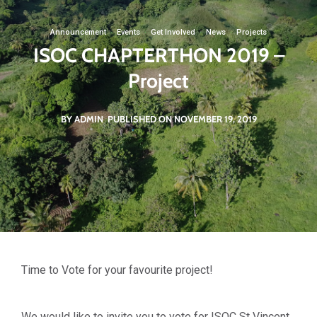
Announcement
·
Events
·
Get Involved
·
News
·
Projects
ISOC CHAPTERTHON 2019 –
Project
BY ADMIN
PUBLISHED ON NOVEMBER 19, 2019
Time to Vote for your favourite project!
We would like to invite you to vote for ISOC St Vincent