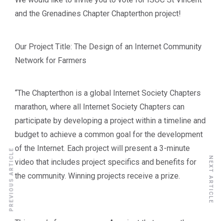
and the Grenadines Chapter Chapterthon project!
Our Project Title: The Design of an Internet Community
Network for Farmers
“The Chapterthon is a global Internet Society Chapters
marathon, where all Internet Society Chapters can
participate by developing a project within a timeline and
budget to achieve a common goal for the development
of the Internet. Each project will present a 3-minute
PREVIOUS ARTICLE
NEXT ARTICLE
video that includes project specifics and benefits for
the community. Winning projects receive a prize.