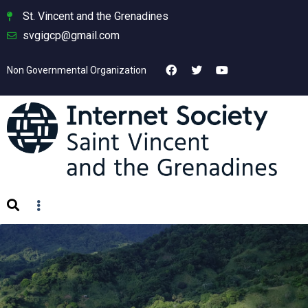
St. Vincent and the Grenadines
svgigcp@gmail.com
Non Governmental Organization