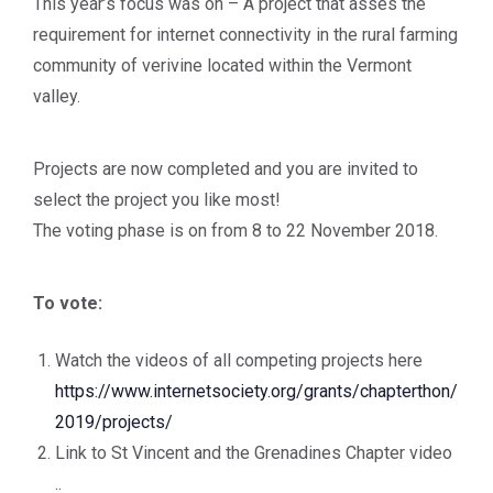
This year’s focus was on – A project that asses the
requirement for internet connectivity in the rural farming
community of verivine located within the Vermont
valley.
Projects are now completed and you are invited to
select the project you like most!
The voting phase is on from 8 to 22 November 2018.
To vote:
Watch the videos of all competing projects here
https://www.internetsociety.org/grants/chapterthon/
2019/projects/
Link to St Vincent and the Grenadines Chapter video
..